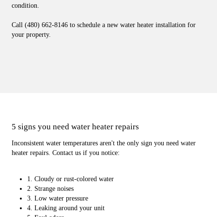
condition.
Call (480) 662-8146 to schedule a new water heater installation for
your property.
5 signs you need water heater repairs
Inconsistent water temperatures aren't the only sign you need water
heater repairs. Contact us if you notice:
1. Cloudy or rust-colored water
2. Strange noises
3. Low water pressure
4. Leaking around your unit