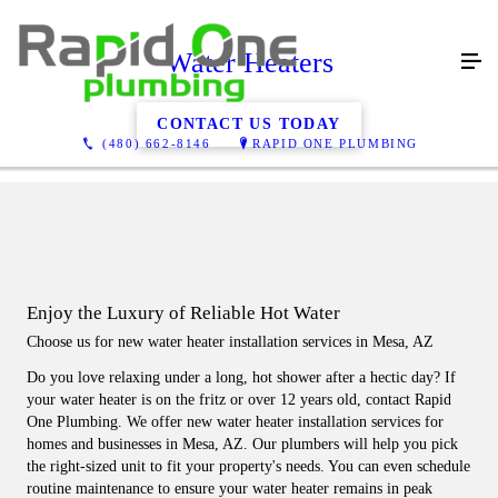
Water Heaters
CONTACT US TODAY
(480) 662-8146
RAPID ONE PLUMBING
Enjoy the Luxury of Reliable Hot Water
Choose us for new water heater installation services in Mesa, AZ
Do you love relaxing under a long, hot shower after a hectic day? If
your water heater is on the fritz or over 12 years old, contact Rapid
One Plumbing. We offer new water heater installation services for
homes and businesses in Mesa, AZ. Our plumbers will help you pick
the right-sized unit to fit your property's needs. You can even schedule
routine maintenance to ensure your water heater remains in peak