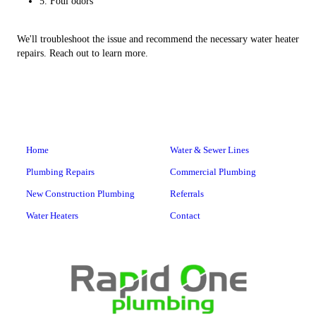
5. Foul odors
We'll troubleshoot the issue and recommend the necessary water heater
repairs. Reach out to learn more.
Home
Water & Sewer Lines
Plumbing Repairs
Commercial Plumbing
New Construction Plumbing
Referrals
Water Heaters
Contact