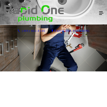
(480) 662-8146
RAPID ONE PLUMBING