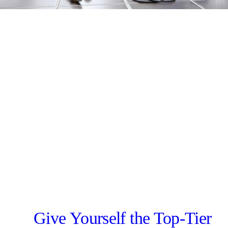
Give Yourself the Top-Tier