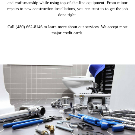
and craftsmanship while using top-of-the-line equipment. From minor
repairs to new construction installations, you can trust us to get the job
done right.
Call (480) 662-8146 to learn more about our services. We accept most
major credit cards.
New Construction Plumbing
Commercial Plumbing
Water & Sewer Lines
Plumbing Repairs
Water Heaters
LEARN MORE
LEARN MORE
LEARN MORE
LEARN MORE