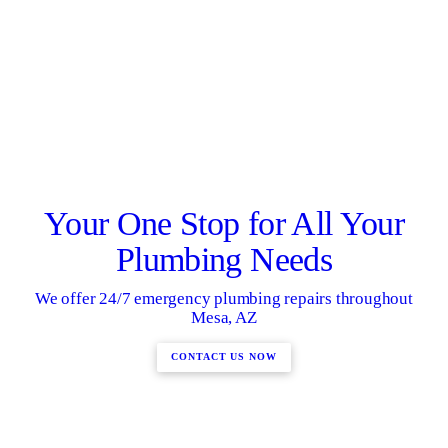
Your One Stop for All Your
Plumbing Needs
We offer 24/7 emergency plumbing repairs throughout
Mesa, AZ
CONTACT US NOW