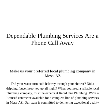
Dependable Plumbing Services Are a
Phone Call Away
Make us your preferred local plumbing company in
Mesa, AZ
Did your water turn cold halfway through your shower? Did a
dripping faucet keep you up all night? When you need a reliable local
plumbing company, trust the experts at Rapid One Plumbing. We're a
licensed contractor available for a complete line of plumbing services
in Mesa, AZ. Our team is committed to delivering exceptional quality