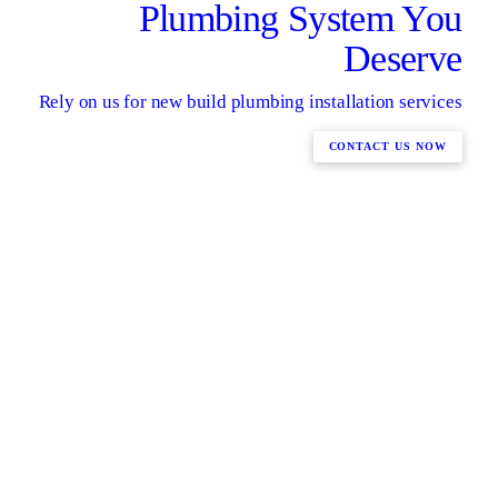
Plumbing System You
Deserve
Rely on us for new build plumbing installation services
CONTACT US NOW