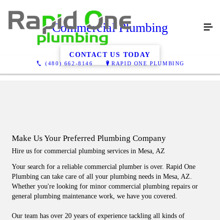
Commercial Plumbing
CONTACT US TODAY
(480) 662-8146
RAPID ONE PLUMBING
Make Us Your Preferred Plumbing Company
Hire us for commercial plumbing services in Mesa, AZ
Your search for a reliable commercial plumber is over. Rapid One
Plumbing can take care of all your plumbing needs in Mesa, AZ.
Whether you're looking for minor commercial plumbing repairs or
general plumbing maintenance work, we have you covered.
Our team has over 20 years of experience tackling all kinds of