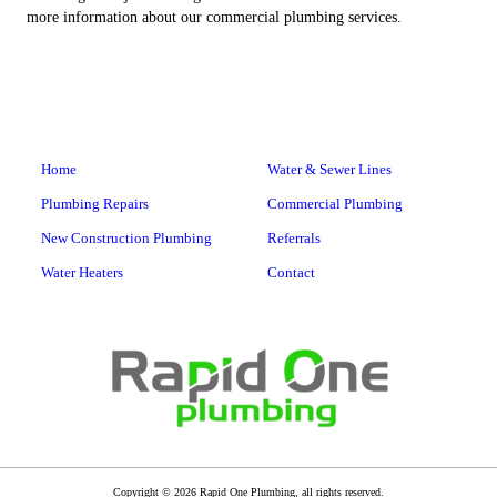
more information about our commercial plumbing services.
Home
Water & Sewer Lines
Plumbing Repairs
Commercial Plumbing
New Construction Plumbing
Referrals
Water Heaters
Contact
Copyright © 2026 Rapid One Plumbing, all rights reserved.