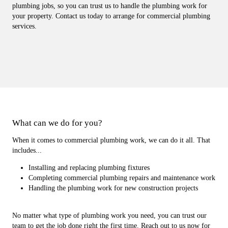
plumbing jobs, so you can trust us to handle the plumbing work for
your property. Contact us today to arrange for commercial plumbing
services.
What can we do for you?
When it comes to commercial plumbing work, we can do it all. That
includes...
Installing and replacing plumbing fixtures
Completing commercial plumbing repairs and maintenance work
Handling the plumbing work for new construction projects
No matter what type of plumbing work you need, you can trust our
team to get the job done right the first time. Reach out to us now for