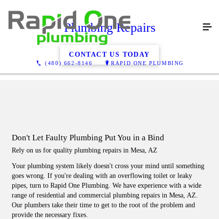
Plumbing Repairs
CONTACT US TODAY
(480) 662-8146
RAPID ONE PLUMBING
Don't Let Faulty Plumbing Put You in a Bind
Rely on us for quality plumbing repairs in Mesa, AZ
Your plumbing system likely doesn't cross your mind until something
goes wrong. If you're dealing with an overflowing toilet or leaky
pipes, turn to Rapid One Plumbing. We have experience with a wide
range of residential and commercial plumbing repairs in Mesa, AZ.
Our plumbers take their time to get to the root of the problem and
provide the necessary fixes.