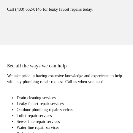
Call (480) 662-8146 for leaky faucet repairs today.
See all the ways we can help
We take pride in having extensive knowledge and experience to help
with any plumbing repair request. Call us when you need:
Drain cleaning services
Leaky faucet repair services
Outdoor plumbing repair services
Toilet repair services
Sewer line repair services
Water line repair services