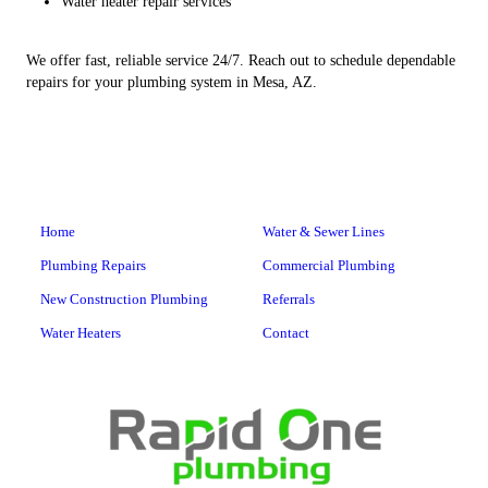
Water heater repair services
We offer fast, reliable service 24/7. Reach out to schedule dependable
repairs for your plumbing system in Mesa, AZ.
Home
Water & Sewer Lines
Plumbing Repairs
Commercial Plumbing
New Construction Plumbing
Referrals
Water Heaters
Contact